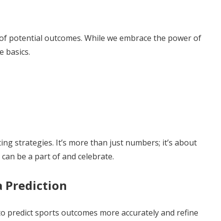
 of potential outcomes. While we embrace the power of
e basics.
ng strategies. It’s more than just numbers; it’s about
 can be a part of and celebrate.
 Prediction
o predict sports outcomes more accurately and refine