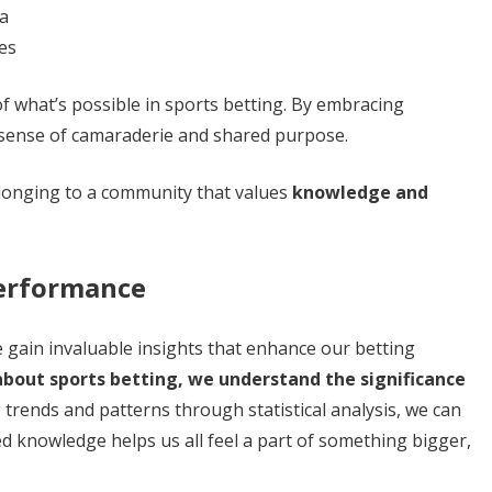
ta
ies
 what’s possible in sports betting. By embracing
a sense of camaraderie and shared purpose.
belonging to a community that values
knowledge and
Performance
 gain invaluable insights that enhance our betting
bout sports betting, we understand the significance
trends and patterns through statistical analysis, we can
 knowledge helps us all feel a part of something bigger,