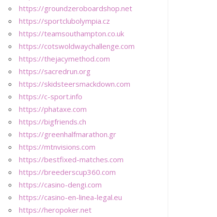
https://groundzeroboardshop.net
https://sportclubolympia.cz
https://teamsouthampton.co.uk
https://cotswoldwaychallenge.com
https://thejacymethod.com
https://sacredrun.org
https://skidsteersmackdown.com
https://c-sport.info
https://phataxe.com
https://bigfriends.ch
https://greenhalfmarathon.gr
https://mtnvisions.com
https://bestfixed-matches.com
https://breederscup360.com
https://casino-dengi.com
https://casino-en-linea-legal.eu
https://heropoker.net