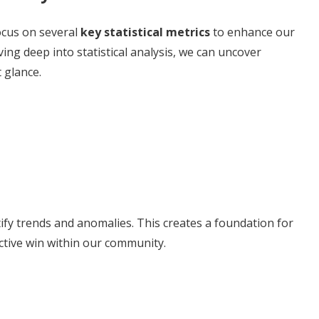
ocus on several
key statistical metrics
to enhance our
ng deep into statistical analysis, we can uncover
 glance.
fy trends and anomalies. This creates a foundation for
ective win within our community.