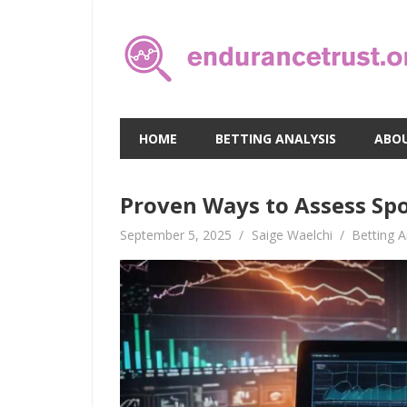
Skip
to
content
HOME
BETTING ANALYSIS
ABO
Proven Ways to Assess Spo
September 5, 2025
Saige Waelchi
Betting A