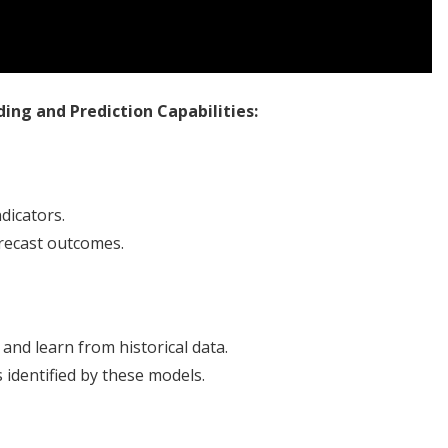
ng and Prediction Capabilities:
dicators.
orecast outcomes.
and learn from historical data.
 identified by these models.