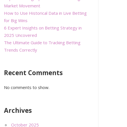
Market Movement
How to Use Historical Data in Live Betting
for Big Wins
6 Expert Insights on Betting Strategy in
2025 Uncovered
The Ultimate Guide to Tracking Betting
Trends Correctly
Recent Comments
No comments to show.
Archives
October 2025