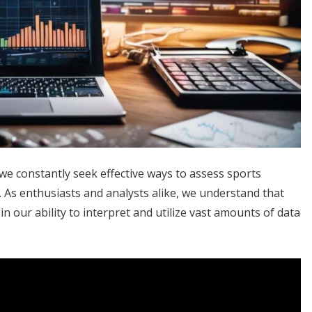
we constantly seek effective ways to assess sports
 As enthusiasts and analysts alike, we understand that
t in our ability to interpret and utilize vast amounts of data