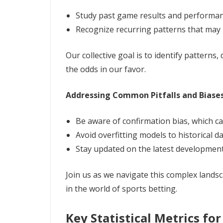
Study past game results and performan
Recognize recurring patterns that may 
Our collective goal is to identify patterns,
the odds in our favor.
Addressing Common Pitfalls and Biases
Be aware of confirmation bias, which can
Avoid overfitting models to historical 
Stay updated on the latest developments
Join us as we navigate this complex landsc
in the world of sports betting.
Key Statistical Metrics for