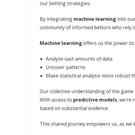
our betting strategies.
By integrating
machine learning
into our
community of informed bettors who rely on
Machine learning
offers us the power to:
Analyze vast amounts of data
Uncover patterns
Make statistical analysis more robust 
Our collective understanding of the game 
With access to
predictive models
, we’re
based on substantial evidence.
This shared journey empowers us, as we l