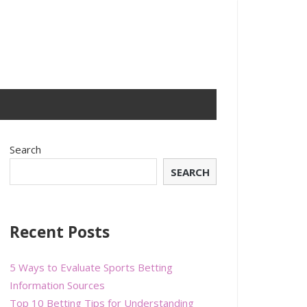
Search
SEARCH
Recent Posts
5 Ways to Evaluate Sports Betting
Information Sources
Top 10 Betting Tips for Understanding