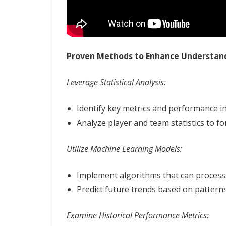
Proven Methods to Enhance Understandi
Leverage Statistical Analysis:
Identify key metrics and performance in
Analyze player and team statistics to f
Utilize Machine Learning Models:
Implement algorithms that can process 
Predict future trends based on patterns
Examine Historical Performance Metrics: