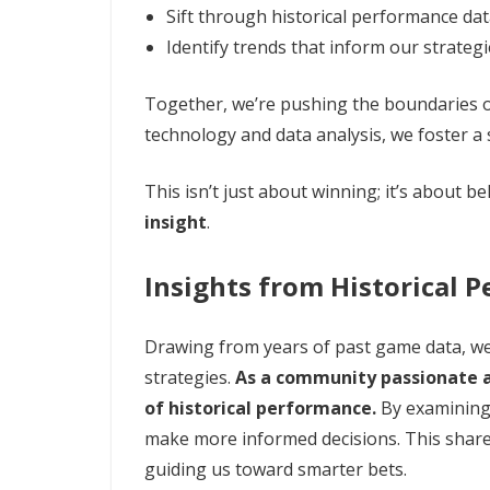
Sift through historical performance da
Identify trends that inform our strateg
Together, we’re pushing the boundaries of
technology and data analysis, we foster 
This isn’t just about winning; it’s about 
insight
.
Insights from Historical 
Drawing from years of past game data, we
strategies.
As a community passionate a
of historical performance.
By examining 
make more informed decisions. This shared
guiding us toward smarter bets.