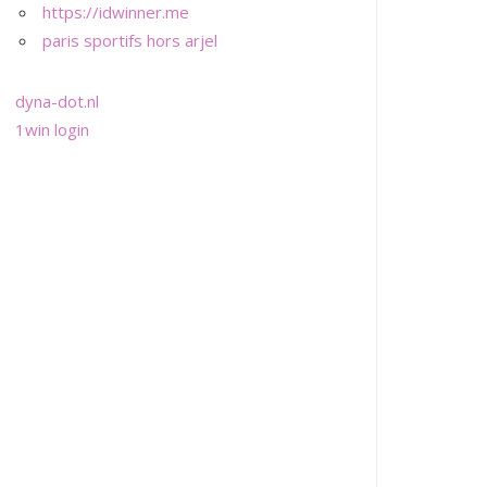
https://idwinner.me
paris sportifs hors arjel
dyna-dot.nl
1win login