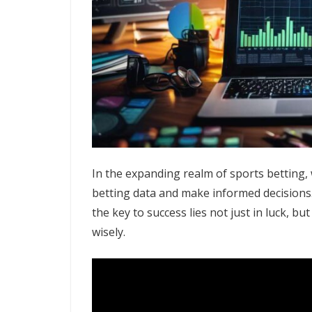
In the expanding realm of sports betting, 
betting data and make informed decisions.
the key to success lies not just in luck, bu
wisely.