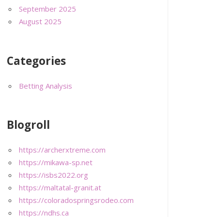
September 2025
August 2025
Categories
Betting Analysis
Blogroll
https://archerxtreme.com
https://mikawa-sp.net
https://isbs2022.org
https://maltatal-granit.at
https://coloradospringsrodeo.com
https://ndhs.ca