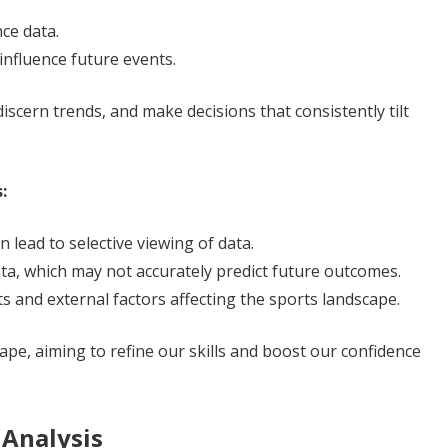
ce data.
influence future events.
 discern trends, and make decisions that consistently tilt
:
 lead to selective viewing of data.
data, which may not accurately predict future outcomes.
 and external factors affecting the sports landscape.
ape, aiming to refine our skills and boost our confidence
 Analysis