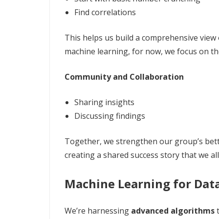
Find correlations
This helps us build a comprehensive view
machine learning, for now, we focus on th
Community and Collaboration
Sharing insights
Discussing findings
Together, we strengthen our group’s betti
creating a shared success story that we all
Machine Learning for Data
We’re harnessing
advanced algorithms
t