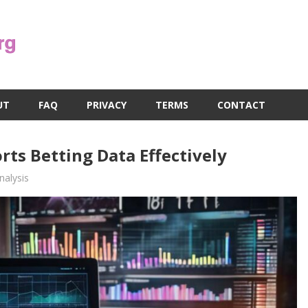
UT
FAQ
PRIVACY
TERMS
CONTACT
rts Betting Data Effectively
nalysis