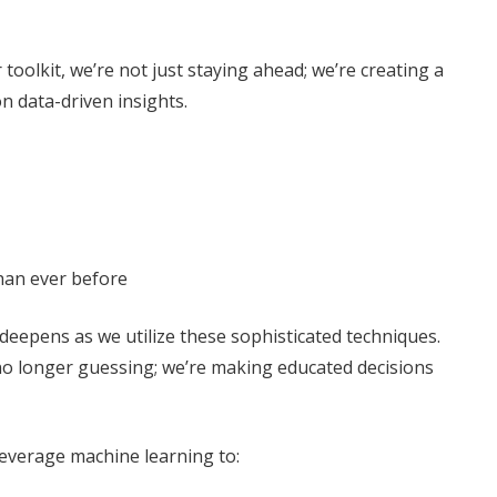
 toolkit, we’re not just staying ahead; we’re creating a
 data-driven insights.
than ever before
deepens as we utilize these sophisticated techniques.
 no longer guessing; we’re making educated decisions
everage machine learning to: