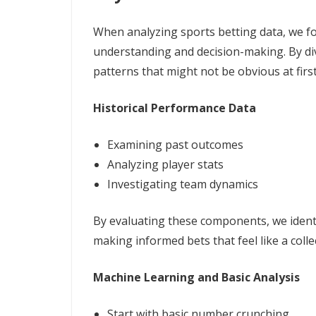
When analyzing sports betting data, we f
understanding and decision-making. By divi
patterns that might not be obvious at first
Historical Performance Data
Examining past outcomes
Analyzing player stats
Investigating team dynamics
By evaluating these components, we identi
making informed bets that feel like a coll
Machine Learning and Basic Analysis
Start with basic number crunching