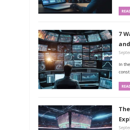
REA
7 W
and
Septe
In th
const
REA
The
Exp
Septe