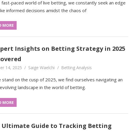
e fast-paced world of live betting, we constantly seek an edge
ke informed decisions amidst the chaos of
D MORE
xpert Insights on Betting Strategy in 2025
overed
er 14, 2025
Saige Waelchi
Betting Analysis
 stand on the cusp of 2025, we find ourselves navigating an
evolving landscape in the world of betting.
D MORE
 Ultimate Guide to Tracking Betting