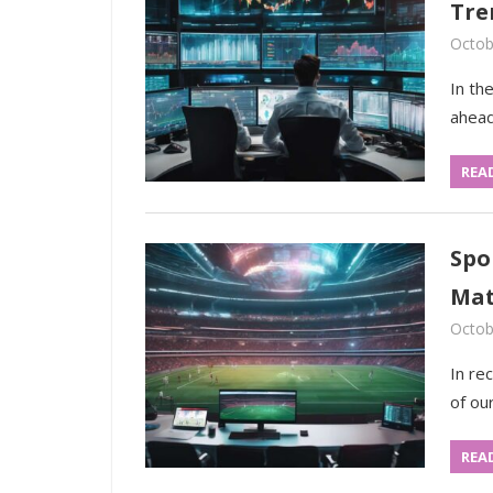
Tre
Octob
In th
ahead 
REA
Spo
Mat
Octob
In re
of ou
REA