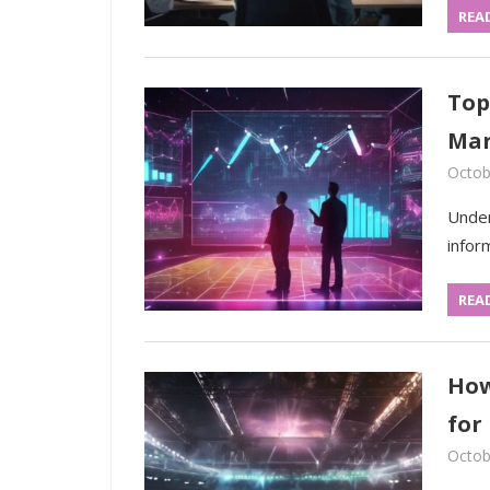
REA
Top
Mar
Octob
Under
infor
REA
How
for
Octob