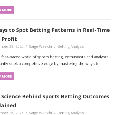
D MORE
ays to Spot Betting Patterns in Real-Time
 Profit
mber 29, 2025
Saige Waelchi
Betting Analysis
e fast-paced world of sports betting, enthusiasts and analysts
antly seek a competitive edge by mastering the ways to
D MORE
 Science Behind Sports Betting Outcomes:
lained
mber 26, 2025
Saige Waelchi
Betting Analysis