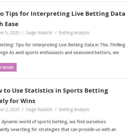
ro Tips for Interpreting Live Betting Data
h Ease
er 5, 2025
Saige Waelchi
Betting Analysis
etting: Tips for Interpreting Live Betting Data in This Thrilling
enge As avid sports enthusiasts and seasoned bettors, we
D MORE
 to Use Statistics in Sports Betting
ely for Wins
er 2, 2025
Saige Waelchi
Betting Analysis
e dynamic world of sports betting, we find ourselves
antly searching for strategies that can provide us with an