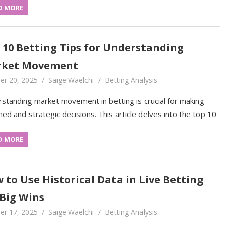
D MORE
 10 Betting Tips for Understanding
ket Movement
er 20, 2025
Saige Waelchi
Betting Analysis
standing market movement in betting is crucial for making
med and strategic decisions. This article delves into the top 10
D MORE
 to Use Historical Data in Live Betting
 Big Wins
er 17, 2025
Saige Waelchi
Betting Analysis