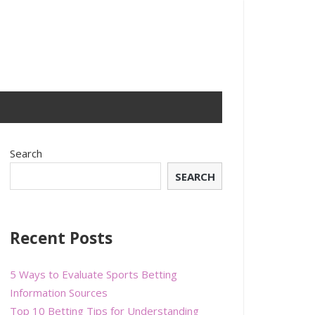
Search
SEARCH
Recent Posts
5 Ways to Evaluate Sports Betting
Information Sources
Top 10 Betting Tips for Understanding