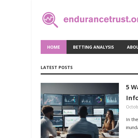
Skip
to
content
HOME
BETTING ANALYSIS
ABO
LATEST POSTS
5 W
Inf
Octob
In th
inund