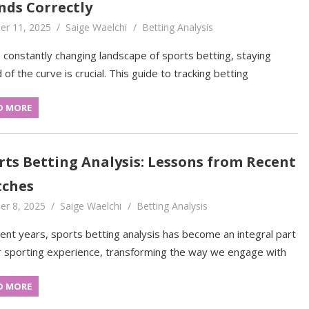
nds Correctly
er 11, 2025
Saige Waelchi
Betting Analysis
e constantly changing landscape of sports betting, staying
of the curve is crucial. This guide to tracking betting
D MORE
rts Betting Analysis: Lessons from Recent
ches
er 8, 2025
Saige Waelchi
Betting Analysis
cent years, sports betting analysis has become an integral part
r sporting experience, transforming the way we engage with
D MORE