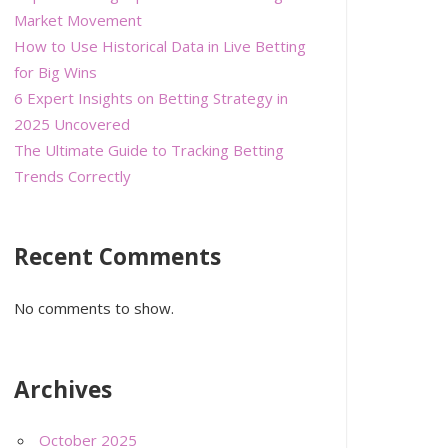
Market Movement
How to Use Historical Data in Live Betting
for Big Wins
6 Expert Insights on Betting Strategy in
2025 Uncovered
The Ultimate Guide to Tracking Betting
Trends Correctly
Recent Comments
No comments to show.
Archives
October 2025