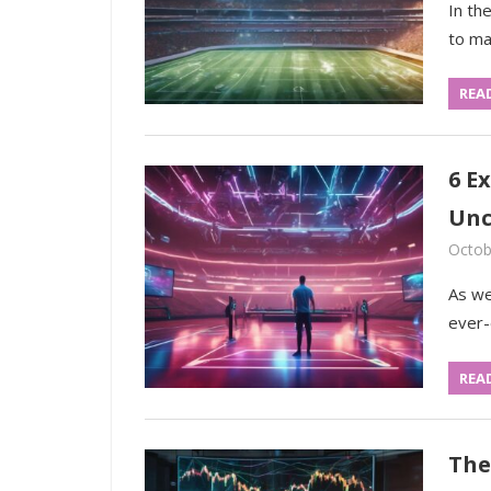
In th
to ma
REA
6 E
Unc
Octob
As we
ever-
REA
The