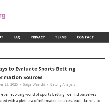
UT
FAQ
PRIVACY
TERMS
CONTACT
ays to Evaluate Sports Betting
ormation Sources
er 23, 2025
Saige Waelchi
Betting Analysis
e ever-evolving world of sports betting, we find ourselves
ated with a plethora of information sources, each claiming to