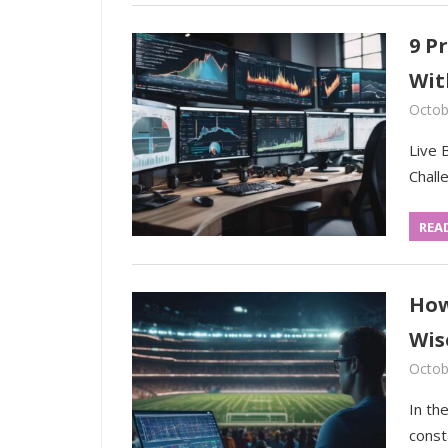
9 P
Wit
Octob
Live B
Chall
REA
How
Wis
Octob
In th
const