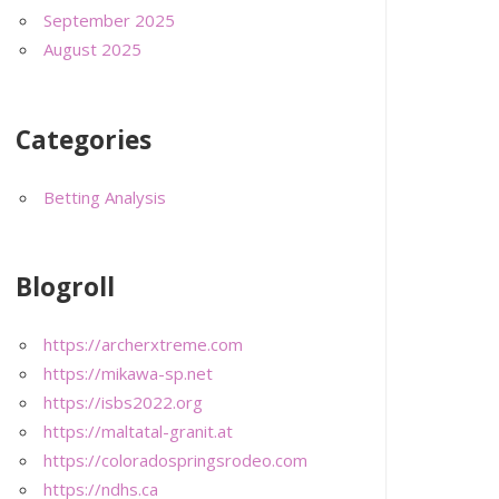
September 2025
August 2025
Categories
Betting Analysis
Blogroll
https://archerxtreme.com
https://mikawa-sp.net
https://isbs2022.org
https://maltatal-granit.at
https://coloradospringsrodeo.com
https://ndhs.ca