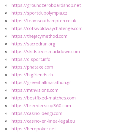
https://groundzeroboardshop.net
https://sportclubolympia.cz
https://teamsouthampton.co.uk
https://cotswoldwaychallenge.com
https://thejacymethod.com
https://sacredrun.org
https://skidsteersmackdown.com
https://c-sport.info
https://phataxe.com
https://bigfriends.ch
https://greenhalfmarathon.gr
https://mtnvisions.com
https://bestfixed-matches.com
https://breederscup360.com
https://casino-dengi.com
https://casino-en-linea-legal.eu
https://heropoker.net