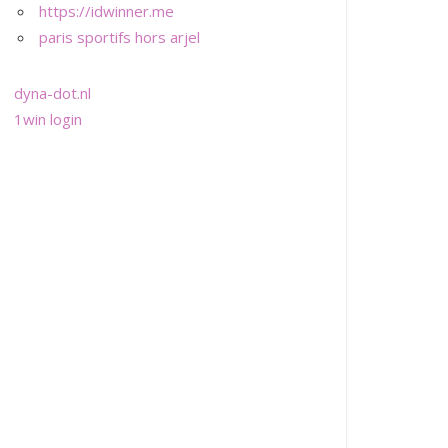
https://idwinner.me
paris sportifs hors arjel
dyna-dot.nl
1win login