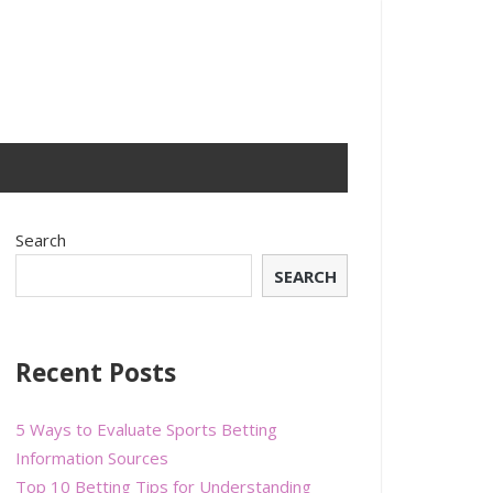
Search
SEARCH
Recent Posts
5 Ways to Evaluate Sports Betting
Information Sources
Top 10 Betting Tips for Understanding