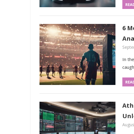
REA
6 M
Ana
Septe
In th
caugh
REA
Ath
Unl
Augus