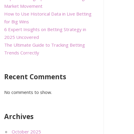
Market Movement
How to Use Historical Data in Live Betting
for Big Wins
6 Expert Insights on Betting Strategy in
2025 Uncovered
The Ultimate Guide to Tracking Betting
Trends Correctly
Recent Comments
No comments to show.
Archives
October 2025