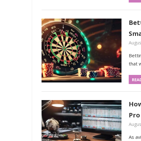
Bet
Sma
Augus
Betti
that 
REA
How
Pro
Augus
As av