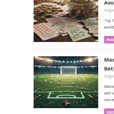
Avo
Augus
Top 5
world
REA
Mas
Bet
Augus
Maste
and s
socce
REA