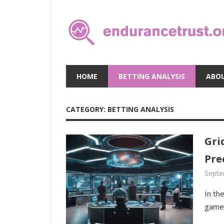
Skip
to
content
HOME
BETTING ANALYSIS
ABO
CATEGORY:
BETTING ANALYSIS
Gri
Pre
Septe
In th
game 