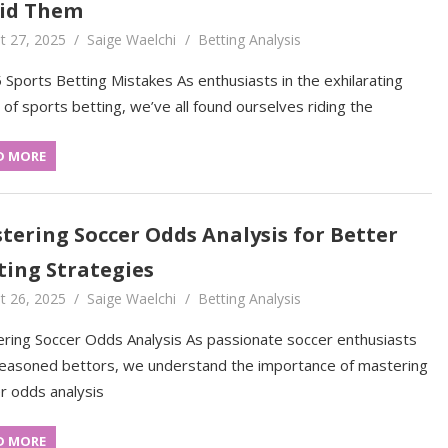
id Them
t 27, 2025
Saige Waelchi
Betting Analysis
 Sports Betting Mistakes As enthusiasts in the exhilarating
 of sports betting, we’ve all found ourselves riding the
D MORE
tering Soccer Odds Analysis for Better
ting Strategies
t 26, 2025
Saige Waelchi
Betting Analysis
ring Soccer Odds Analysis As passionate soccer enthusiasts
easoned bettors, we understand the importance of mastering
r odds analysis
D MORE