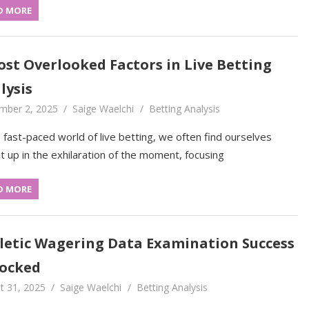
D MORE
ost Overlooked Factors in Live Betting
lysis
mber 2, 2025
Saige Waelchi
Betting Analysis
e fast-paced world of live betting, we often find ourselves
t up in the exhilaration of the moment, focusing
D MORE
letic Wagering Data Examination Success
ocked
t 31, 2025
Saige Waelchi
Betting Analysis