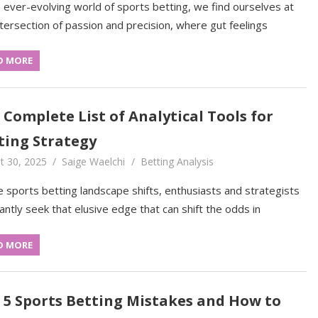
e ever-evolving world of sports betting, we find ourselves at
ntersection of passion and precision, where gut feelings
D MORE
 Complete List of Analytical Tools for
ting Strategy
t 30, 2025
Saige Waelchi
Betting Analysis
e sports betting landscape shifts, enthusiasts and strategists
antly seek that elusive edge that can shift the odds in
D MORE
 5 Sports Betting Mistakes and How to