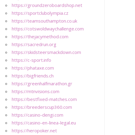
https://groundzeroboardshop.net
https://sportclubolympia.cz
https://teamsouthampton.co.uk
https://cotswoldwaychallenge.com
https://thejacymethod.com
https://sacredrun.org
https://skidsteersmackdown.com
https://c-sport.info
https://phataxe.com
https://bigfriends.ch
https://greenhalfmarathon.gr
https://mtnvisions.com
https://bestfixed-matches.com
https://breederscup360.com
https://casino-dengi.com
https://casino-en-linea-legal.eu
https://heropoker.net