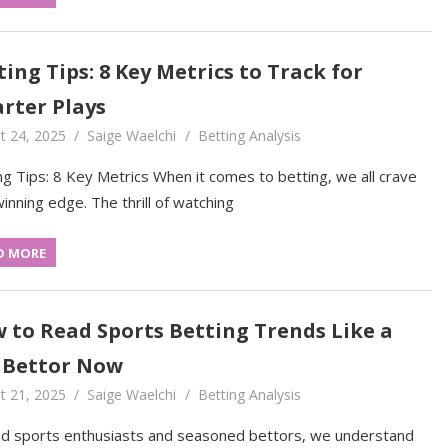
ting Tips: 8 Key Metrics to Track for
rter Plays
t 24, 2025
Saige Waelchi
Betting Analysis
ng Tips: 8 Key Metrics When it comes to betting, we all crave
winning edge. The thrill of watching
D MORE
 to Read Sports Betting Trends Like a
 Bettor Now
t 21, 2025
Saige Waelchi
Betting Analysis
id sports enthusiasts and seasoned bettors, we understand