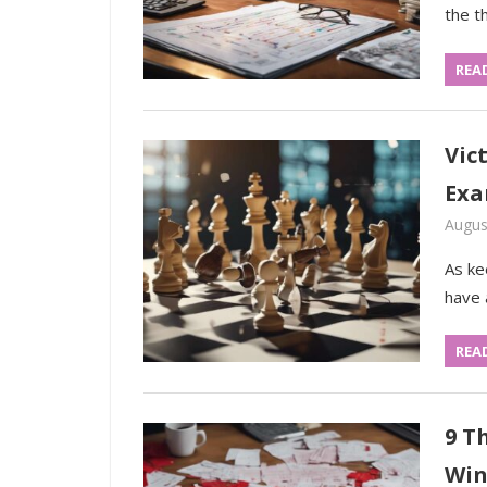
the th
REA
Vic
Exa
Augus
As ke
have 
REA
9 T
Win