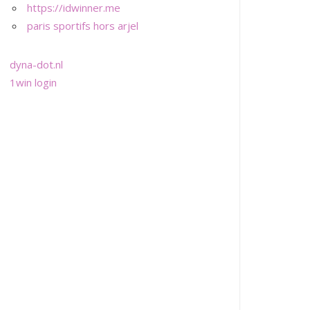
https://idwinner.me
paris sportifs hors arjel
dyna-dot.nl
1win login