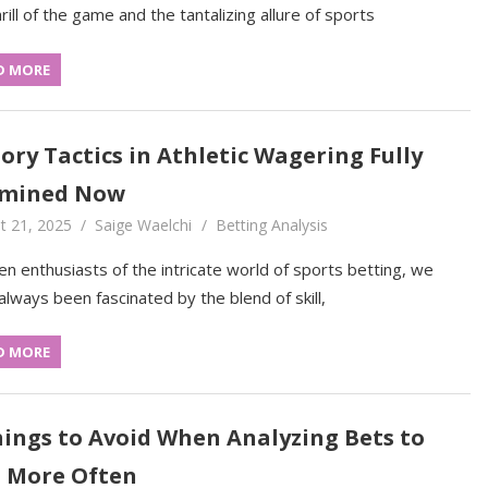
rill of the game and the tantalizing allure of sports
D MORE
tory Tactics in Athletic Wagering Fully
mined Now
t 21, 2025
Saige Waelchi
Betting Analysis
en enthusiasts of the intricate world of sports betting, we
always been fascinated by the blend of skill,
D MORE
hings to Avoid When Analyzing Bets to
 More Often