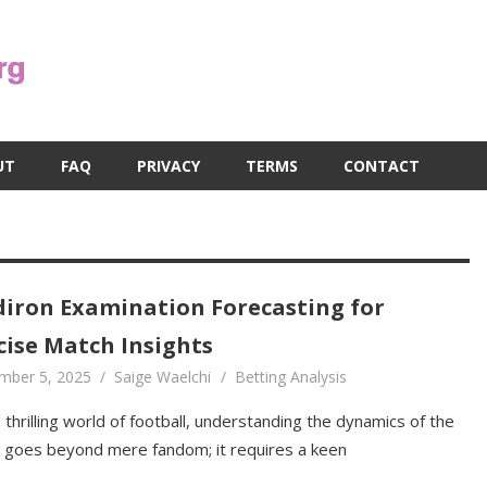
UT
FAQ
PRIVACY
TERMS
CONTACT
diron Examination Forecasting for
cise Match Insights
mber 5, 2025
Saige Waelchi
Betting Analysis
e thrilling world of football, understanding the dynamics of the
goes beyond mere fandom; it requires a keen