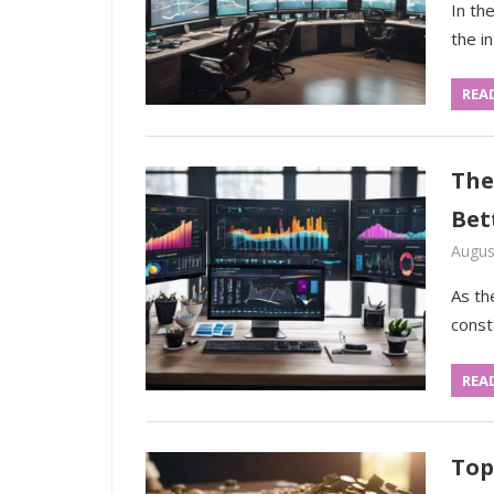
In th
the i
REA
The
Bet
Augus
As th
const
REA
Top