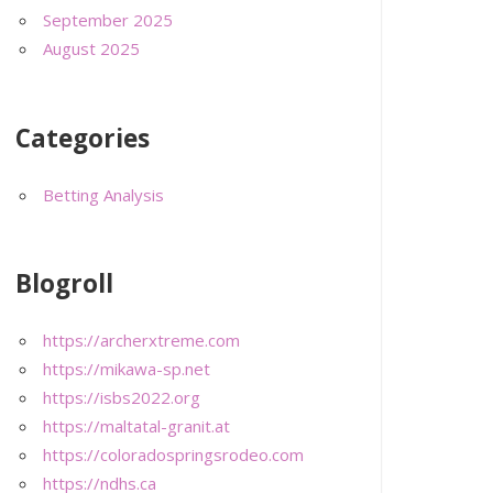
September 2025
August 2025
Categories
Betting Analysis
Blogroll
https://archerxtreme.com
https://mikawa-sp.net
https://isbs2022.org
https://maltatal-granit.at
https://coloradospringsrodeo.com
https://ndhs.ca